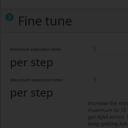
Fine tune
3
Minimum execution time:
per step
Maximum execution time:
per step
Increase the min
maximum to 10 fo
get AJAX errors.
keep getting AJA