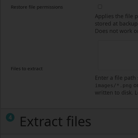
Restore file permissions
Applies the file
stored at backup
Does not work on
Files to extract
Enter a file path
on
images/*.png
written to disk. 
Extract files
4