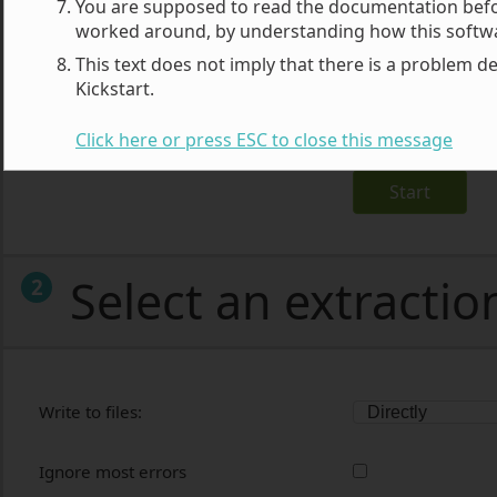
You are supposed to read the documentation before
worked around, by understanding how this softw
Archive file:
This text does not imply that there is a problem de
Kickstart.
Archive Password (for JPS files)
Click here or press ESC to close this message
Start
Select an extracti
2
Write to files:
Ignore most errors