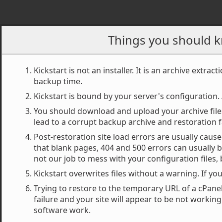
Akeeba Kick
Things you should k
Kickstart is not an installer. It is an archive extract
backup time.
Want some help to use 
Kickstart is bound by your server's configuration. 
You should download and upload your archive file
Quick 
lead to a corrupt backup archive and restoration f
Post-restoration site load errors are usually caus
that blank pages, 404 and 500 errors can usually b
not our job to mess with your configuration files,
Select a backup ar
1
Kickstart overwrites files without a warning. If yo
Trying to restore to the temporary URL of a cPanel 
failure and your site will appear to be not workin
software work.
Archive directory: