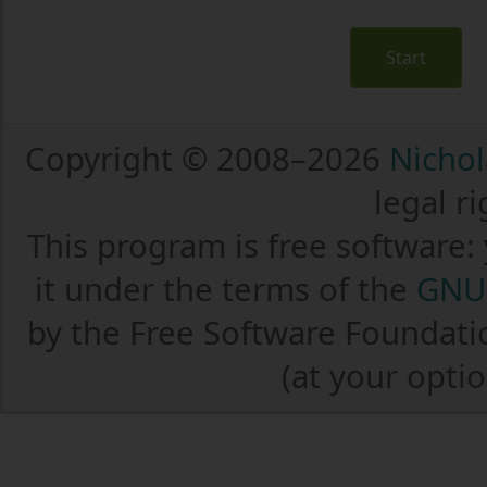
Start
Copyright © 2008–2026
Nichol
legal r
This program is free software:
it under the terms of the
GNU 
by the Free Software Foundatio
(at your optio