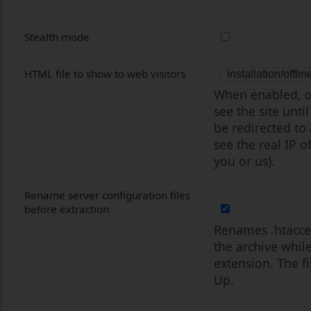
Stealth mode
HTML file to show to web visitors
When enabled, on
see the site unti
be redirected to
see the real IP of
you or us).
Rename server configuration files
before extraction
Renames .htacces
the archive whil
extension. The f
Up.